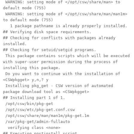
WARNING: setting mode of </opt/csw/share/man> to
default mode (755)
WARNING: setting mode of </opt/csw/share/man/man1m>
to default mode (755)
1 package pathname is already properly installed.
## Verifying disk space requirements.
## Checking for conflicts with packages already
installed.
## Checking for setuid/setgid programs.
This package contains scripts which will be executed
with super-user permission during the process of
installing this package.
Do you want to continue with the installation of
<CSWpkgget> y,n,? y
Installing pkg_get - CSW version of automated
package download tool as <CSWpkgget>
## Installing part 1 of 1.
/opt/csw/bin/pkg-get
/opt/csw/etc/pkg-get.conf.csw
/opt/csw/share/man/man1m/pkg-get.1m
/var/pkg-get/admin-fullauto
verifying class <none>
## Executing postinstall script.