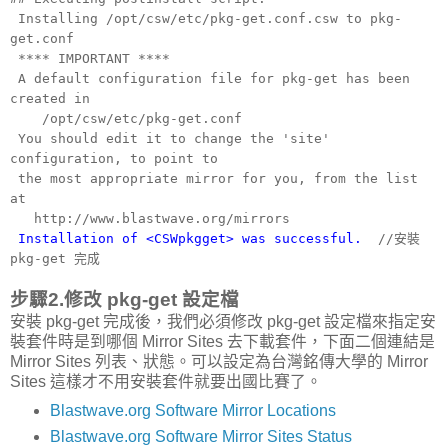
Installing /opt/csw/etc/pkg-get.conf.csw to pkg-
get.conf
**** IMPORTANT ****
A default configuration file for pkg-get has been
created in
/opt/csw/etc/pkg-get.conf
You should edit it to change the 'site'
configuration, to point to
the most appropriate mirror for you, from the list
at
http://www.blastwave.org/mirrors
Installation of <CSWpkgget> was successful.
//安裝
pkg-get 完成
步驟2.修改 pkg-get 設定檔
安裝 pkg-get 完成後，我們必須修改 pkg-get 設定檔來指定安
裝套件時是到哪個 Mirror Sites 去下載套件，下面二個連結是
Mirror Sites 列表、狀態。可以設定為台灣銘傳大學的 Mirror
Sites 這樣才不用安裝套件就要出國比賽了。
Blastwave.org Software Mirror Locations
Blastwave.org Software Mirror Sites Status