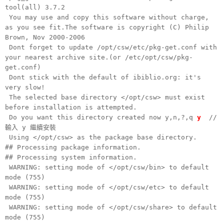
tool(all) 3.7.2
You may use and copy this software without charge,
as you see fit.The software is copyright (C) Philip
Brown, Nov 2000-2006
Dont forget to update /opt/csw/etc/pkg-get.conf with
your nearest archive site.(or /etc/opt/csw/pkg-
get.conf)
Dont stick with the default of ibiblio.org: it's
very slow!
The selected base directory </opt/csw> must exist
before installation is attempted.
Do you want this directory created now y,n,?,q
y
//
輸入 y 繼續安裝
Using </opt/csw> as the package base directory.
## Processing package information.
## Processing system information.
WARNING: setting mode of </opt/csw/bin> to default
mode (755)
WARNING: setting mode of </opt/csw/etc> to default
mode (755)
WARNING: setting mode of </opt/csw/share> to default
mode (755)