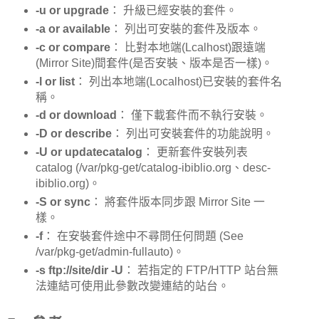
-u or upgrade
： 升級已經安裝的套件。
-a or available
： 列出可安裝的套件及版本。
-c or compare
： 比對本地端(Lcalhost)跟遠端
(Mirror Site)間套件(是否安裝、版本是否一樣)。
-l or list
： 列出本地端(Localhost)已安裝的套件名
稱。
-d or download
： 僅下載套件而不執行安裝。
-D or describe
： 列出可安裝套件的功能說明。
-U or updatecatalog
： 更新套件安裝列表
catalog (/var/pkg-get/catalog-ibiblio.org、desc-
ibiblio.org)。
-S or sync
： 將套件版本同步跟 Mirror Site 一
樣。
-f
： 在安裝套件途中不尋問任何問題 (See
/var/pkg-get/admin-fullauto)。
-s ftp://site/dir -U
： 若指定的 FTP/HTTP 站台無
法連結可使用此參數改變連結的站台。