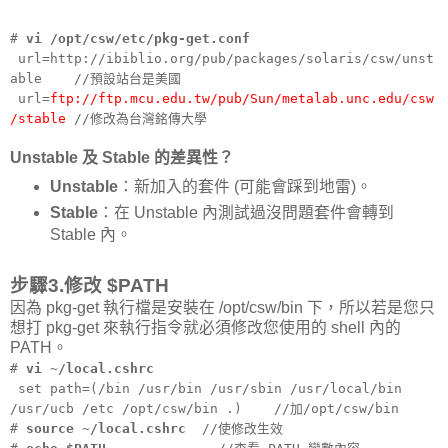
#
vi /opt/csw/etc/pkg-get.conf
url=http://ibiblio.org/pub/packages/solaris/csw/unst
able //預設站台是美國
url=
ftp://ftp.mcu.edu.tw/pub/Sun/metalab.unc.edu/csw
/stable
//修改為台灣銘傳大學
Unstable 及 Stable 的差異性？
Unstable
：新加入的套件 (可能會踩到地雷)。
Stable
：在 Unstable 內測試過沒問題套件會轉到
Stable 內。
步驟3.修改 $PATH
因為 pkg-get 執行檔是安裝在 /opt/csw/bin 下，所以若是您只
想打 pkg-get 來執行指令就必須修改您使用的 shell 內的
PATH。
#
vi ~/local.cshrc
set path=(/bin /usr/bin /usr/sbin /usr/local/bin
/usr/ucb /etc /opt/csw/bin .) //加/opt/csw/bin
#
source ~/local.cshrc
//使修改生效