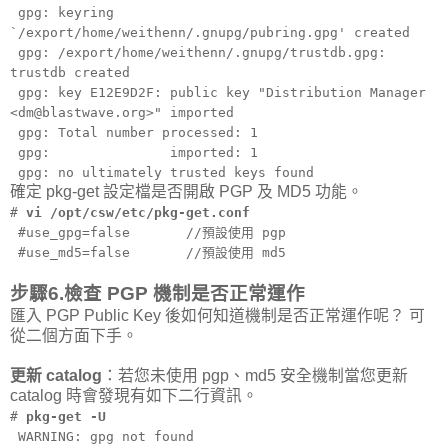
gpg: keyring
`/export/home/weithenn/.gnupg/pubring.gpg' created
gpg: /export/home/weithenn/.gnupg/trustdb.gpg:
trustdb created
gpg: key E12E9D2F: public key "Distribution Manager
<dm@blastwave.org>" imported
gpg: Total number processed: 1
gpg: imported: 1
gpg: no ultimately trusted keys found
確定 pkg-get 設定檔是否開啟 PGP 及 MD5 功能。
#
vi /opt/csw/etc/pkg-get.conf
#use_gpg=false //預設使用 pgp
#use_md5=false //預設使用 md5
步驟6.檢查 PGP 機制是否正常運作
匯入 PGP Public Key 後如何知道機制是否正常運作呢？ 可
從二個方面下手。
更新 catalog
：若您未使用 pgp、md5 安全機制當您更新
catalog 時會發現有如下二行資訊。
#
pkg-get -U
WARNING: gpg not found