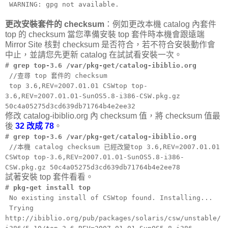
WARNING: gpg not available.
更改安裝套件的 checksum
：例如更改本機 catalog 內套件
top 的 checksum 當您準備安裝 top 套件時本機會跟遠端
Mirror Site 核對 checksum 是否符合，若不符合安裝動作會
中止，並請您先更新 catalog 在試試看安裝一次。
#
grep top-3.6 /var/pkg-get/catalog-ibiblio.org
//查尋 top 套件的 checksum
top 3.6,REV=2007.01.01 CSWtop top-
3.6,REV=2007.01.01-SunOS5.8-i386-CSW.pkg.gz
50c4a05275d3cd639db71764b4e2ee32
修改 catalog-ibiblio.org 內 checksum 值，將 checksum 值最
後
32 改成 78
。
#
grep top-3.6 /var/pkg-get/catalog-ibiblio.org
//本機 catalog checksum 已經改變top 3.6,REV=2007.01.01
CSWtop top-3.6,REV=2007.01.01-SunOS5.8-i386-
CSW.pkg.gz 50c4a05275d3cd639db71764b4e2ee78
試著安裝 top 套件看看。
#
pkg-get install top
No existing install of CSWtop found. Installing...
Trying
http://ibiblio.org/pub/packages/solaris/csw/unstable/