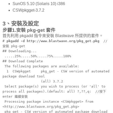
SunOS 5.10 (Solaris 10) i386
CSWpkgget-3.7.2
3、安裝及設定
步驟1.安裝 pkg-get 套件
首先利用 pkgadd 指令來安裝 Blastwave 所提供的套件。
#
pkgadd -d http://www.blastwave.org/pkg_get.pkg
//
安裝 pkg-get
## Downloading...
.....25%.....50%.....75%.....100%
## Download Complete
The following packages are available:
1 CSWpkgget pkg_get - CSW version of automated
package download tool
(all) 3.7.2
Select package(s) you wish to process (or 'all' to
process all packages).(default: all) ?,??,q: //按下
enter 繼續安裝
Processing package instance <CSWpkgget> from
<http://www.blastwave.org/pkg_get.pkg>
pkg_get - CSW version of automated package download