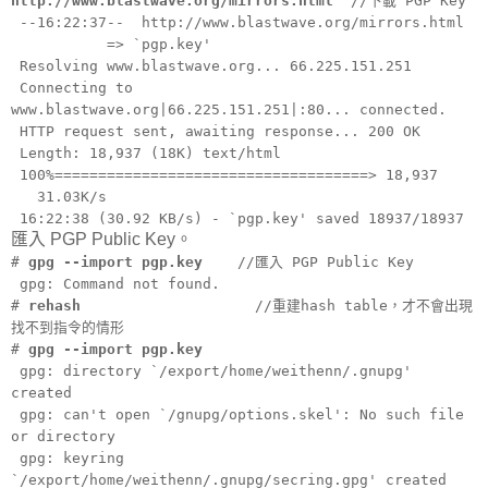
http://www.blastwave.org/mirrors.html
//下載 PGP Key
--16:22:37-- http://www.blastwave.org/mirrors.html
=> `pgp.key'
Resolving www.blastwave.org... 66.225.151.251
Connecting to
www.blastwave.org|66.225.151.251|:80... connected.
HTTP request sent, awaiting response... 200 OK
Length: 18,937 (18K) text/html
100%====================================> 18,937
31.03K/s
16:22:38 (30.92 KB/s) - `pgp.key' saved 18937/18937
匯入 PGP Public Key。
#
gpg --import pgp.key
//匯入 PGP Public Key
gpg: Command not found.
#
rehash
//重建hash table，才不會出現
找不到指令的情形
#
gpg --import pgp.key
gpg: directory `/export/home/weithenn/.gnupg'
created
gpg: can't open `/gnupg/options.skel': No such file
or directory
gpg: keyring
`/export/home/weithenn/.gnupg/secring.gpg' created