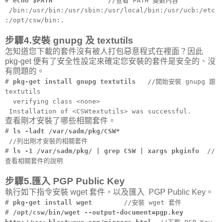
#
echo $PATH
//查看 PATH 變數內容
/bin:/usr/bin:/usr/sbin:/usr/local/bin:/usr/ucb:/etc
:/opt/csw/bin:.
步驟4.安裝 gnupg 及 textutils
怎知道您下載的套件沒有被人打包惡意程式在裡面？因此
pkg-get 便有了安全性設定來確定您安裝的套件是安全的、沒
有問題的。
#
pkg-get install gnupg textutils
//開始安裝 gnupg 跟
textutils
verifying class <none>
Installation of <CSWtextutils> was successful.
查看剛才安裝了哪些相關套件。
#
ls -ladt /var/sadm/pkg/CSW*
//列出剛才安裝的相關套件
#
ls -1 /var/sadm/pkg/ | grep CSW | xargs pkginfo
//
查看相關套件的說明
步驟5.匯入 PGP Public Key
執行如下指令安裝 wget 套件，以及匯入 PGP Public Key。
#
pkg-get install wget
//安裝 wget 套件
#
/opt/csw/bin/wget --output-document=pgp.key