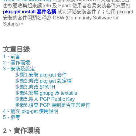
由軟體收集起來讓 x86 及 Sparc 使用者容易安裝套件只要打
pkg-get install 套件名稱
就可清鬆安裝套件了；使用 pkg-get
安裝的套件開頭名稱為 CSW (Community Software for
Solaris)。
文章目錄
1、前言
2、實作環境
3、安裝及設定
步驟1.安裝 pkg-get 套件
步驟2.修改 pkg-get 設定檔
步驟3.修改 $PATH
步驟4.安裝 gnupg 及 textutils
步驟5.匯入 PGP Public Key
步驟6.檢查 PGP 機制是否正常運作
4、補充 pkg-get 使用說明
5、參考
2、實作環境