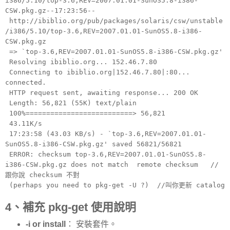
i386/5.10/top-3.6,REV=2007.01.01-SunOS5.8-i386-
CSW.pkg.gz--17:23:56--
http://ibiblio.org/pub/packages/solaris/csw/unstable
/i386/5.10/top-3.6,REV=2007.01.01-SunOS5.8-i386-
CSW.pkg.gz
=> `top-3.6,REV=2007.01.01-SunOS5.8-i386-CSW.pkg.gz'
Resolving ibiblio.org... 152.46.7.80
Connecting to ibiblio.org|152.46.7.80|:80...
connected.
HTTP request sent, awaiting response... 200 OK
Length: 56,821 (55K) text/plain
100%==========================> 56,821
43.11K/s
17:23:58 (43.03 KB/s) - `top-3.6,REV=2007.01.01-
SunOS5.8-i386-CSW.pkg.gz' saved 56821/56821
ERROR: checksum top-3.6,REV=2007.01.01-SunOS5.8-
i386-CSW.pkg.gz does not match remote checksum //
跟你說 checksum 不對
(perhaps you need to pkg-get -U ?) //叫你更新 catalog
4、補充 pkg-get 使用說明
-i or install
： 安裝套件。