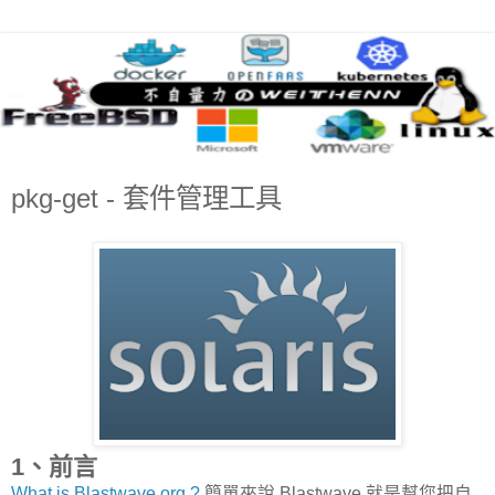
pkg-get - 套件管理工具
1、前言
What is Blastwave.org ?
簡單來說 Blastwave 就是幫您把自