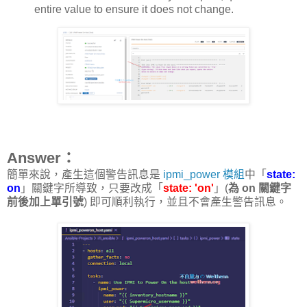
entire value to ensure it does not change.
Answer：
簡單來說，產生這個警告訊息是
ipmi_power 模組
中「
state:
on
」關鍵字所導致，只要改成「
state: 'on'
」(
為 on 關鍵字
前後加上單引號
) 即可順利執行，並且不會產生警告訊息。