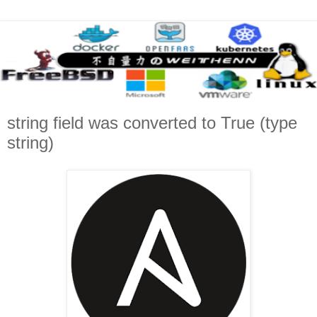
string field was converted to True (type
string)