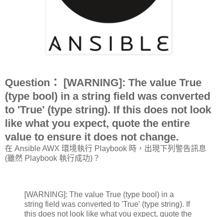
Question： [WARNING]: The value True
(type bool) in a string field was converted
to 'True' (type string). If this does not look
like what you expect, quote the entire
value to ensure it does not change.
在 Ansible AWX 環境執行 Playbook 時，出現下列警告訊息
(雖然 Playbook 執行成功)？
[WARNING]: The value True (type bool) in a
string field was converted to 'True' (type string). If
this does not look like what you expect, quote the